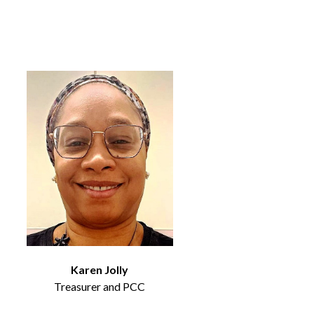
Karen Jolly
Treasurer and PCC