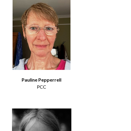
Pauline Pepperrell
PCC