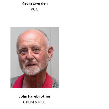
Kevin Everden
PCC
John Farebrother
CPLM & PCC