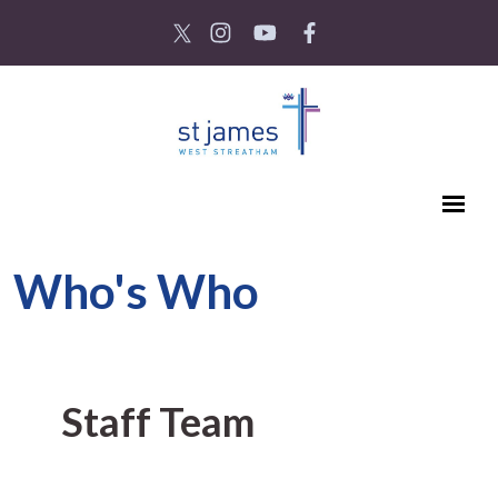
Who's Who
Staff Team