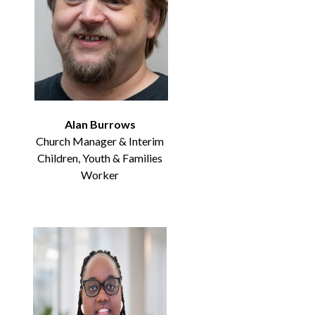
Alan Burrows
Church Manager & Interim
Children, Youth & Families
Worker