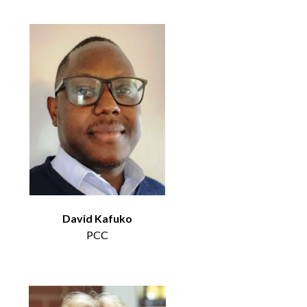
David Kafuko
PCC