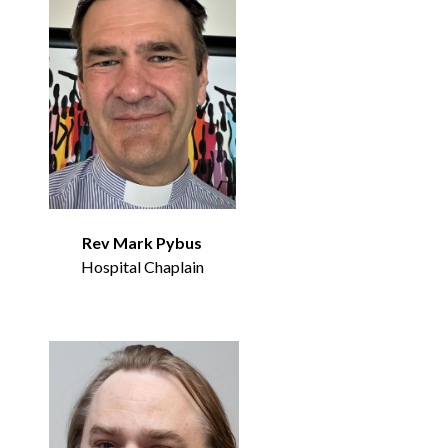
Rev Mark Pybus
Hospital Chaplain