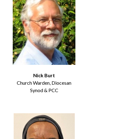
Nick Burt
Church Warden, Diocesan
Synod & PCC