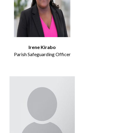
Irene Kirabo
Parish Safeguarding Officer