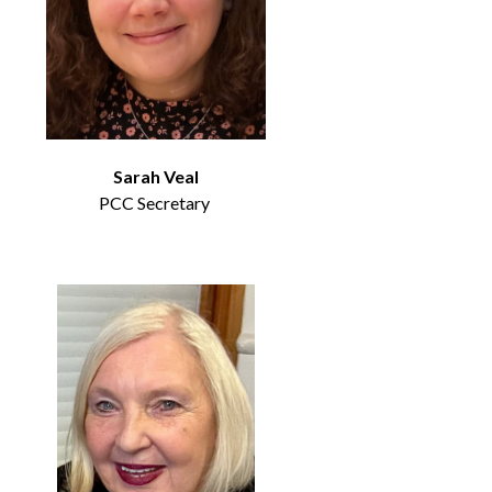
Sarah Veal
PCC Secretary