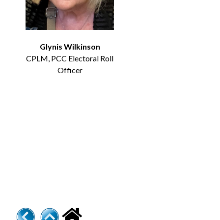
Glynis Wilkinson
CPLM, PCC Electoral Roll
Officer