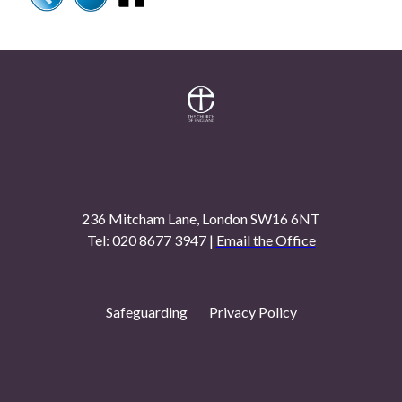
236 Mitcham Lane, London SW16 6NT
Tel: 020 8677 3947 |
Email the Office
Safeguarding
Privacy Policy