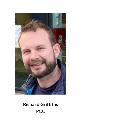
Richard Griffiths
PCC