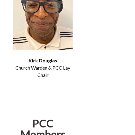
Kirk Douglas
Church Warden & PCC Lay
Chair
PCC
Members