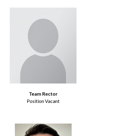
Team Rector
Position Vacant