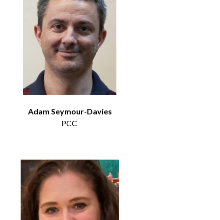
Adam Seymour-Davies
PCC