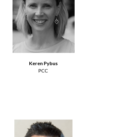
Keren Pybus
PCC