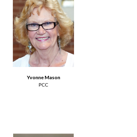
Yvonne Mason
PCC