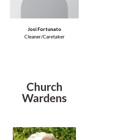
Josi Fortunato
Cleaner/Caretaker
Church
Wardens