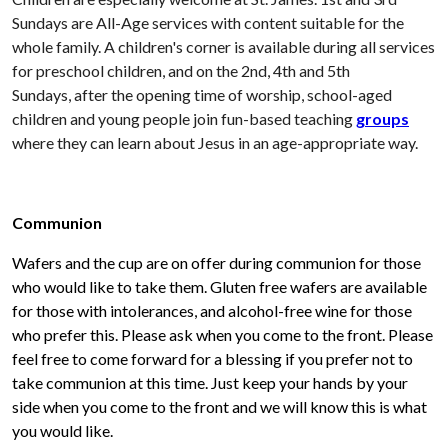
Sundays are All-Age services with content suitable for the
whole family. A children's corner is available during all services
for preschool children, and on the 2nd, 4th and 5th
Sundays, after the opening time of worship, school-aged
children and young people join fun-based teaching
groups
where they can learn about Jesus in an age-appropriate way.
Communion
Wafers and the cup are on offer during communion for those
who would like to take them. Gluten free wafers are available
for those with intolerances, and alcohol-free wine for those
who prefer this. Please ask when you come to the front. Please
feel free to come forward for a blessing if you prefer not to
take communion at this time. Just keep your hands by your
side when you come to the front and we will know this is what
you would like.