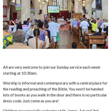
All are very welcome to join our Sunday service each week
starting at 10:30am.
Worship is informal and contemporary with a central place for
the reading and preaching of the Bible. You won’t be handed
lots of books as you walk in the door and there is no particular
dress code. Just come as you are!
Children are especially welcome at St. James. 1st and 3rd