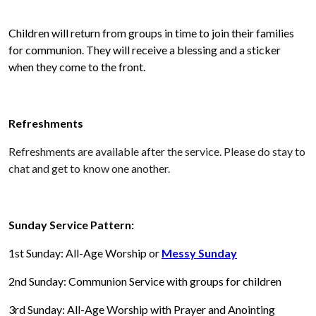
Children will return from groups in time to join their families
for communion. They will receive a blessing and a sticker
when they come to the front.
Refreshments
Refreshments are available after the service. Please do stay to
chat and get to know one another.
Sunday Service Pattern:
1st Sunday: All-Age Worship or
Messy Sunday
2nd Sunday: Communion Service with groups for children
3rd Sunday: All-Age Worship with Prayer and Anointing