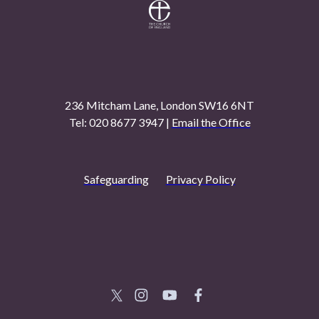
236 Mitcham Lane, London SW16 6NT
Tel: 020 8677 3947 |
Email the Office
Safeguarding
Privacy Policy