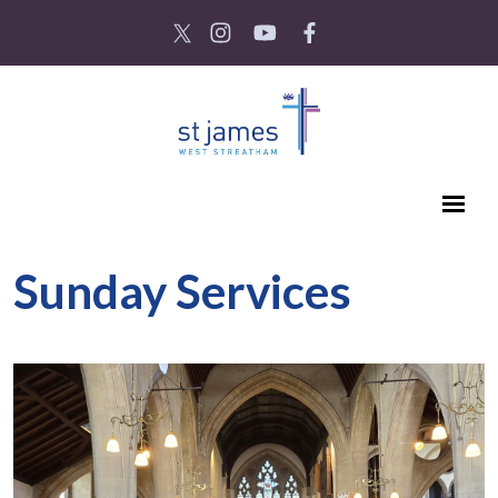
Sunday Services