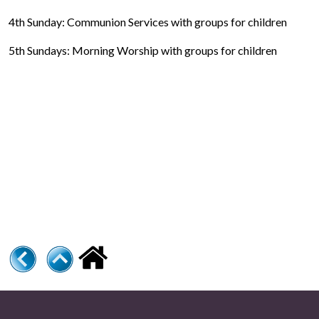
4th Sunday: Communion Services with groups for children
5th Sundays: Morning Worship with groups for children