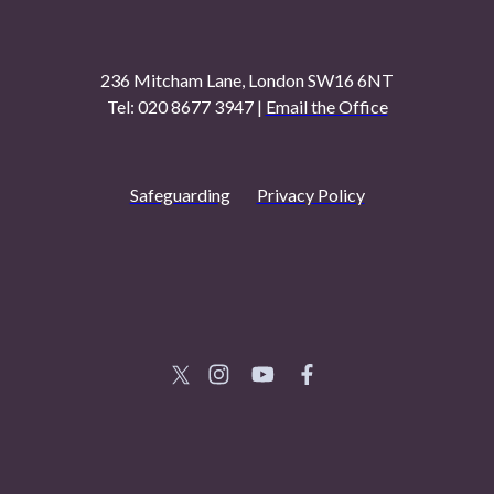
236 Mitcham Lane, London SW16 6NT
Tel: 020 8677 3947 |
Email the Office
Safeguarding
Privacy Policy