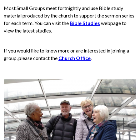
Most Small Groups meet fortnightly and use Bible study
material produced by the church to support the sermon series
for each term. You can visit the
Bible Studies
webpage to
view the latest studies.
If you would like to know more or are interested in joining a
group, please contact the
Church Office
.