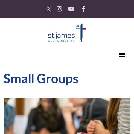
Small Groups