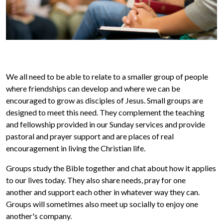
We all need to be able to relate to a smaller group of people
where friendships can develop and where we can be
encouraged to grow as disciples of Jesus. Small groups are
designed to meet this need. They complement the teaching
and fellowship provided in our Sunday services and provide
pastoral and prayer support and are places of real
encouragement in living the Christian life.
Groups study the Bible together and chat about how it applies
to our lives today. They also share needs, pray for one
another and support each other in whatever way they can.
Groups will sometimes also meet up socially to enjoy one
another's company.