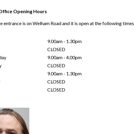
Office Opening Hours
e entrance is on Welham Road and it is open at the following time
9.00am - 1.30pm
CLOSED
day
9.00am - 4.00pm
y
CLOSED
9.00am - 1.30pm
y
CLOSED
CLOSED