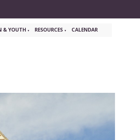
N & YOUTH
RESOURCES
CALENDAR
▼
▼