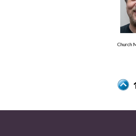
Church M