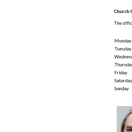
Church 
The offic
Monday
Tuesday
Wednes
Thursda
Friday
Saturda
Sunday