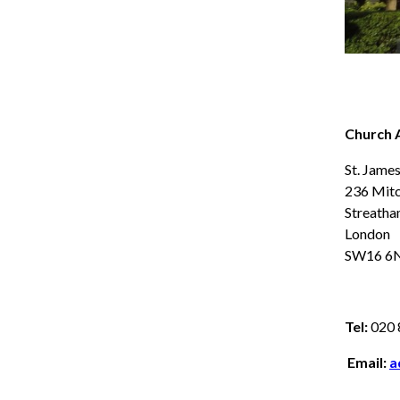
Church 
St. Jame
236 Mit
Streath
London
SW16 6
Tel:
020 
Email:
a