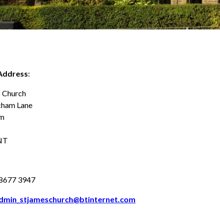
Address
:
s Church
cham Lane
am
NT
8677 3947
dmin_stjameschurch@btinternet.com