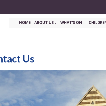
HOME
ABOUT US
WHAT'S ON
CHILDRE
▼
▼
ntact Us