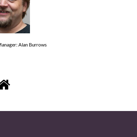
anager: Alan Burrows