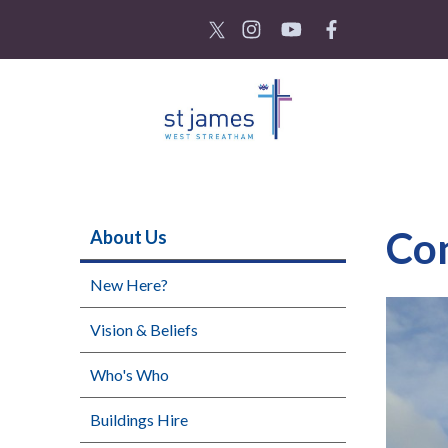
Co
About Us
New Here?
Vision & Beliefs
Who's Who
Buildings Hire