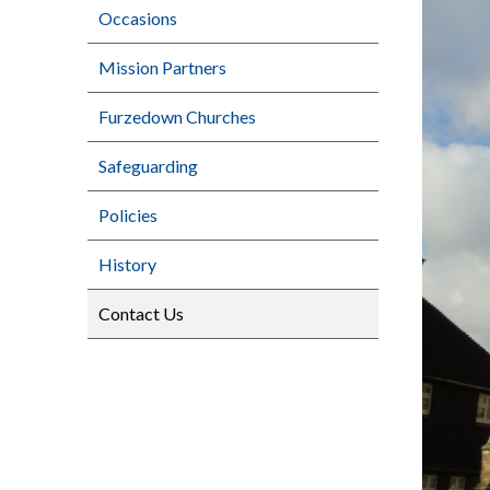
Occasions
Mission Partners
Furzedown Churches
Safeguarding
Policies
History
Contact Us