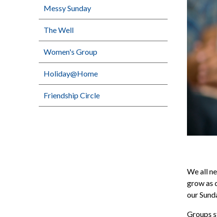
Messy Sunday
The Well
Women's Group
Holiday@Home
Friendship Circle
We all ne
grow as d
our Sunda
Groups st