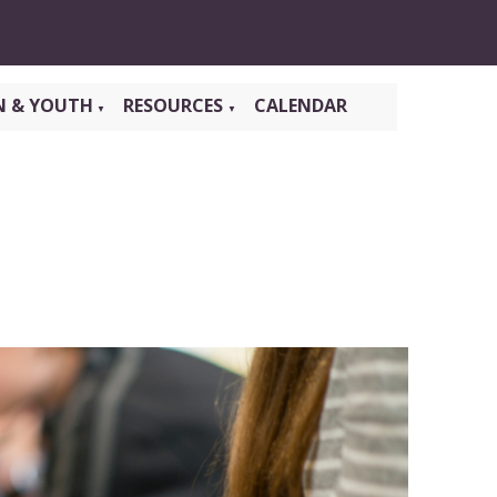
N & YOUTH
RESOURCES
CALENDAR
▼
▼