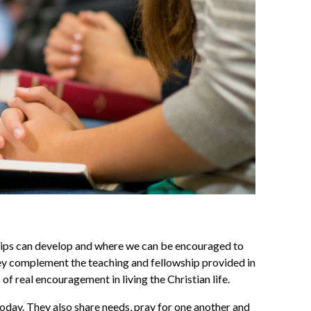
ships can develop and where we can be encouraged to
hey complement the teaching and fellowship provided in
f real encouragement in living the Christian life.
today. They also share needs, pray for one another and