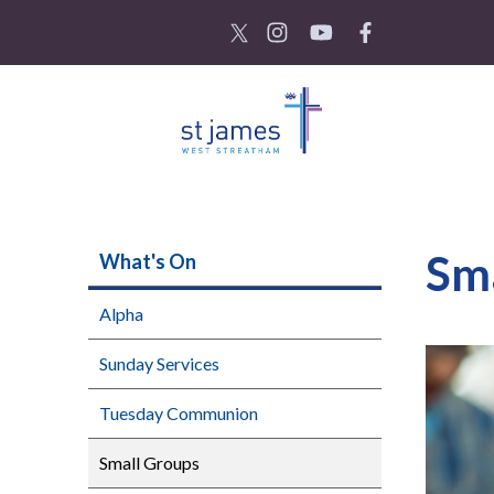
Sm
What's On
Alpha
Sunday Services
Tuesday Communion
Small Groups