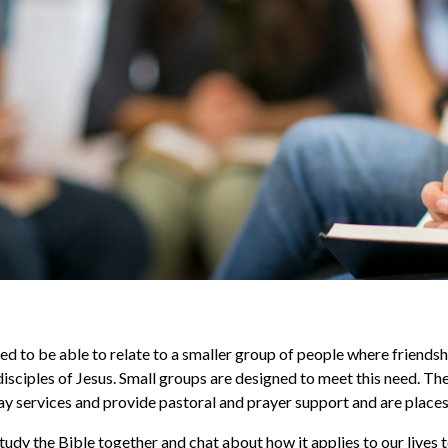
ed to be able to relate to a smaller group of people where friend
isciples of Jesus. Small groups are designed to meet this need. T
y services and provide pastoral and prayer support and are places o
udy the Bible together and chat about how it applies to our lives 