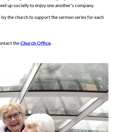
eet up socially to enjoy one another's company.
by the church to support the sermon series for each
contact the
Church Office
.