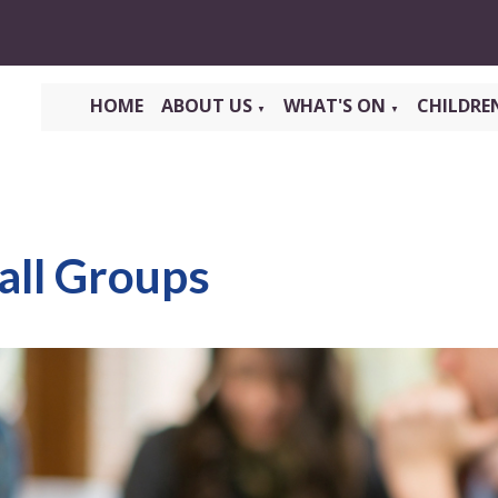
HOME
ABOUT US
WHAT'S ON
CHILDRE
▼
▼
all Groups