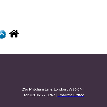
236 Mitcham Lane, London SW16 6NT
Tel: 020 8677 3947 |
Email the Office