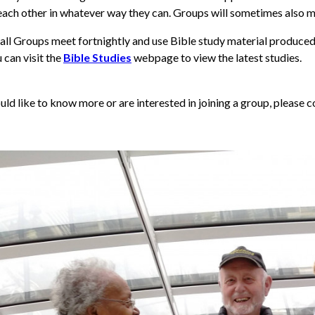
each other in whatever way they can.
Groups will sometimes also m
ll Groups meet fortnightly and use Bible study material produced 
 can visit the
Bible Studies
webpage to view the latest studies.
uld like to know more or are interested in joining a group, please 