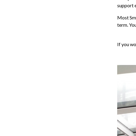
support 
Most Sma
term. You
If you wo