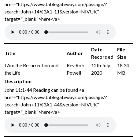
href="https://www.biblegateway.com/passage/?
search=John+14%3A1-11&version=NIVUK"
target="_blank">here</a>
Date
File
Title
Author
Recorded
Size
I Am the Resurrection and
Rev Rob
12th July
18.34
the Life
Powell
2020
MB
Description
John 11:1-44 Reading can be found <a
href="https://www.biblegateway.com/passage/?
search=John+11%3A1-44&version=NIVUK"
target="_blank">here</a>