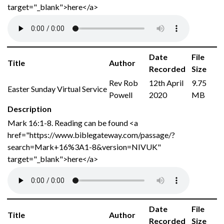
target="_blank">here</a>
Date
File
Title
Author
Recorded
Size
Rev Rob
12th April
9.75
Easter Sunday Virtual Service
Powell
2020
MB
Description
Mark 16:1-8. Reading can be found <a
href="https://www.biblegateway.com/passage/?
search=Mark+16%3A1-8&version=NIVUK"
target="_blank">here</a>
Date
File
Title
Author
Recorded
Size