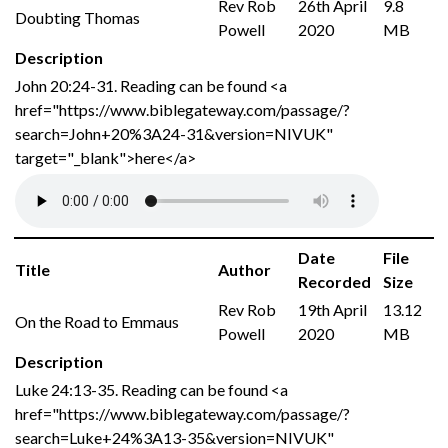
Rev Rob
26th April
9.8
Doubting Thomas
Powell
2020
MB
Description
John 20:24-31. Reading can be found <a
href="https://www.biblegateway.com/passage/?
search=John+20%3A24-31&version=NIVUK"
target="_blank">here</a>
Date
File
Title
Author
Recorded
Size
Rev Rob
19th April
13.12
On the Road to Emmaus
Powell
2020
MB
Description
Luke 24:13-35. Reading can be found <a
href="https://www.biblegateway.com/passage/?
search=Luke+24%3A13-35&version=NIVUK"