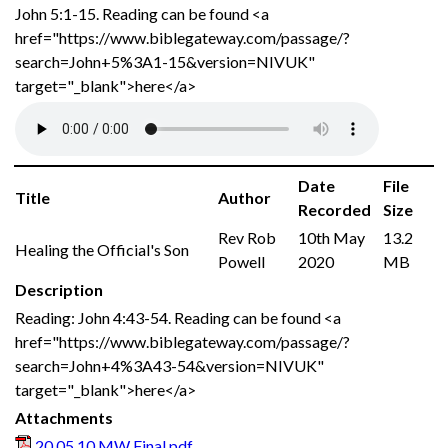
John 5:1-15. Reading can be found <a
href="https://www.biblegateway.com/passage/?
search=John+5%3A1-15&version=NIVUK"
target="_blank">here</a>
Date
File
Title
Author
Recorded
Size
Rev Rob
10th May
13.2
Healing the Official's Son
Powell
2020
MB
Description
Reading: John 4:43-54. Reading can be found <a
href="https://www.biblegateway.com/passage/?
search=John+4%3A43-54&version=NIVUK"
target="_blank">here</a>
Attachments
20.05.10 MW Final.pdf