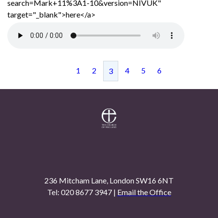
search=Mark+11%3A1-10&version=NIVUK"
target="_blank">here</a>
1
2
4
5
6
3
236 Mitcham Lane, London SW16 6NT
Tel: 020 8677 3947 |
Email the Office