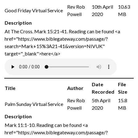
Rev Rob
10th April
10.63
Good Friday Virtual Service
Powell
2020
MB
Description
At The Cross. Mark 15:21-41. Reading can be found <a
href="https://www.biblegateway.com/passage/?
search=Mark+15%3A21-41&version=NIVUK"
target="_blank">here</a>
Date
File
Title
Author
Recorded
Size
Rev Rob
5th April
15.8
Palm Sunday Virtual Service
Powell
2020
MB
Description
Mark 11:1-10. Reading can be found <a
href="https://www.biblegateway.com/passage/?