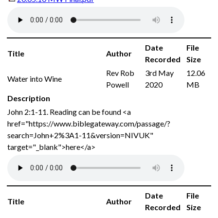
Date
File
Title
Author
Recorded
Size
Rev Rob
3rd May
12.06
Water into Wine
Powell
2020
MB
Description
John 2:1-11. Reading can be found <a
href="https://www.biblegateway.com/passage/?
search=John+2%3A1-11&version=NIVUK"
target="_blank">here</a>
Date
File
Title
Author
Recorded
Size