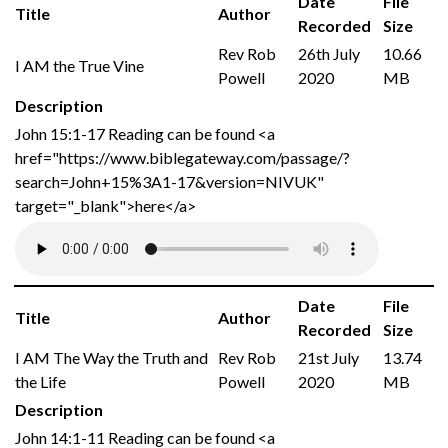
Date
File
Title
Author
Recorded
Size
Rev Rob
26th July
10.66
I AM the True Vine
Powell
2020
MB
Description
John 15:1-17 Reading can be found <a
href="https://www.biblegateway.com/passage/?
search=John+15%3A1-17&version=NIVUK"
target="_blank">here</a>
Date
File
Title
Author
Recorded
Size
I AM The Way the Truth and
Rev Rob
21st July
13.74
the Life
Powell
2020
MB
Description
John 14:1-11 Reading can be found <a