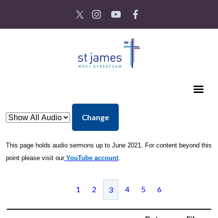
Change
This page holds audio sermons up to June 2021. For content beyond this
point please visit our
YouTube account
.
1
2
4
5
6
3