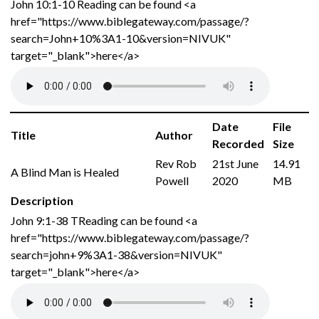
John 10:1-10 Reading can be found <a
href="https://www.biblegateway.com/passage/?
search=John+10%3A1-10&version=NIVUK"
target="_blank">here</a>
Date
File
Title
Author
Recorded
Size
Rev Rob
21st June
14.91
A Blind Man is Healed
Powell
2020
MB
Description
John 9:1-38 TReading can be found <a
href="https://www.biblegateway.com/passage/?
search=john+9%3A1-38&version=NIVUK"
target="_blank">here</a>