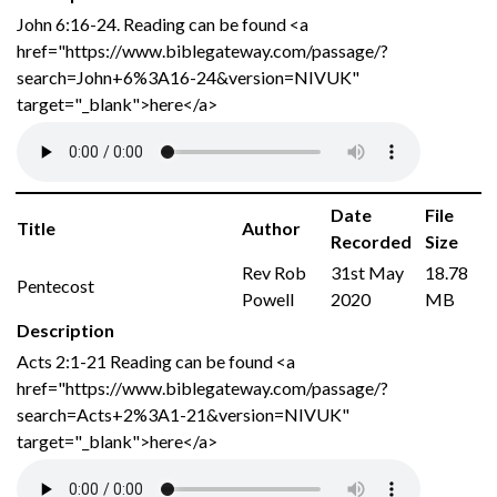
John 6:16-24. Reading can be found <a
href="https://www.biblegateway.com/passage/?
search=John+6%3A16-24&version=NIVUK"
target="_blank">here</a>
Date
File
Title
Author
Recorded
Size
Rev Rob
31st May
18.78
Pentecost
Powell
2020
MB
Description
Acts 2:1-21 Reading can be found <a
href="https://www.biblegateway.com/passage/?
search=Acts+2%3A1-21&version=NIVUK"
target="_blank">here</a>