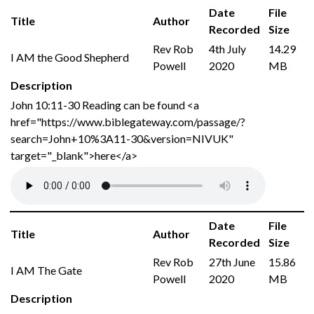
Date
File
Title
Author
Recorded
Size
Rev Rob
4th July
14.29
I AM the Good Shepherd
Powell
2020
MB
Description
John 10:11-30 Reading can be found <a
href="https://www.biblegateway.com/passage/?
search=John+10%3A11-30&version=NIVUK"
target="_blank">here</a>
Date
File
Title
Author
Recorded
Size
Rev Rob
27th June
15.86
I AM The Gate
Powell
2020
MB
Description