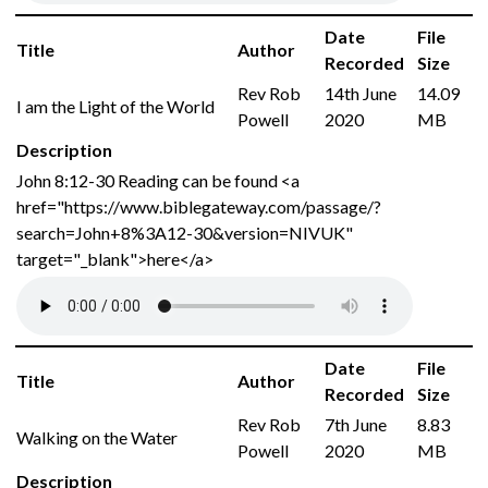
Date
File
Title
Author
Recorded
Size
Rev Rob
14th June
14.09
I am the Light of the World
Powell
2020
MB
Description
John 8:12-30 Reading can be found <a
href="https://www.biblegateway.com/passage/?
search=John+8%3A12-30&version=NIVUK"
target="_blank">here</a>
Date
File
Title
Author
Recorded
Size
Rev Rob
7th June
8.83
Walking on the Water
Powell
2020
MB
Description