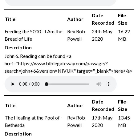
Date
File
Title
Author
Recorded
Size
Feeding the 5000 - I Am the
Rev Rob
24th May
16.22
Bread of Life
Powell
2020
MB
Description
John 6. Reading can be found <a
href="https://www.biblegateway.com/passage/?
search=john+6&version=NIVUK" target="_blank">here</a>
Date
File
Title
Author
Recorded
Size
The Healing at the Pool of
Rev Rob
17th May
13.45
Bethesda
Powell
2020
MB
Description